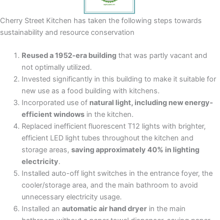
Cherry Street Kitchen has taken the following steps towards
sustainability and resource conservation
Reused a 1952-era building
that was partly vacant and
not optimally utilized.
Invested significantly in this building to make it suitable for
new use as a food building with kitchens.
Incorporated use of
natural light, including new energy-
efficient windows
in the kitchen.
Replaced inefficient fluorescent T12 lights with brighter,
efficient LED light tubes throughout the kitchen and
storage areas,
saving approximately 40% in lighting
electricity
.
Installed auto-off light switches in the entrance foyer, the
cooler/storage area, and the main bathroom to avoid
unnecessary electricity usage.
Installed an
automatic air hand dryer
in the main