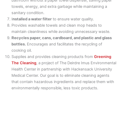
bathroom without a paper towel dispenser, saving paper
towels, energy, and extra garbage while maintaining a
sanitary condition.
I
nstalled a water filter
to ensure water quality.
Provides washable towels and clean mop heads to
maintain cleanliness while avoiding unnecessary waste.
Recycles paper, cans, cardboard, and plastic and glass
bottles.
Encourages and facilitates the recycling of
cooking oil.
Supplies and provides cleaning products from
Greening
The Cleaning
, a project of The Deirdre Imus Environmental
Health Center in partnership with Hackensack University
Medical Center. Our goal is to eliminate cleaning agents
that contain hazardous ingredients and replace them with
environmentally responsible, less toxic products.
Vegetable food waste
is picked up regularly for "hot"
composting. This is a first for the area.