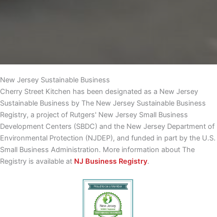
New Jersey Sustainable Business
Cherry Street Kitchen has been designated as a New Jersey
Sustainable Business by The New Jersey Sustainable Business
Registry, a project of Rutgers' New Jersey Small Business
Development Centers (SBDC) and the New Jersey Department of
Environmental Protection (NJDEP), and funded in part by the U.S.
Small Business Administration. More information about The
Registry is available at
NJ Business Registry
.