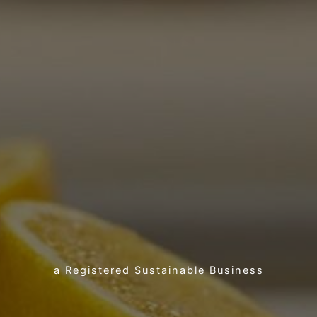
a Registered Sustainable Business